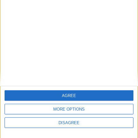
Museos en
Molinos
Parque cultural de molinos
Puntos de interés en
Molinos
Hemos encontrado varios sitios que pueden ser de tu interés.
Tenemos 1 museo, en la localidad de
Molinos
.
AGREE
Museos
MORE OPTIONS
DISAGREE
Ver todo