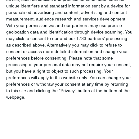
unique identifiers and standard information sent by a device for
personalised advertising and content, advertising and content
measurement, audience research and services development.
With your permission we and our partners may use precise
geolocation data and identification through device scanning. You
may click to consent to our and our 1733 partners’ processing
as described above. Alternatively you may click to refuse to
consent or access more detailed information and change your
preferences before consenting.
Please note that some
processing of your personal data may not require your consent,
but you have a right to object to such processing. Your
preferences will apply to this website only. You can change your
preferences or withdraw your consent at any time by returning
to this site and clicking the "Privacy" button at the bottom of the
webpage.