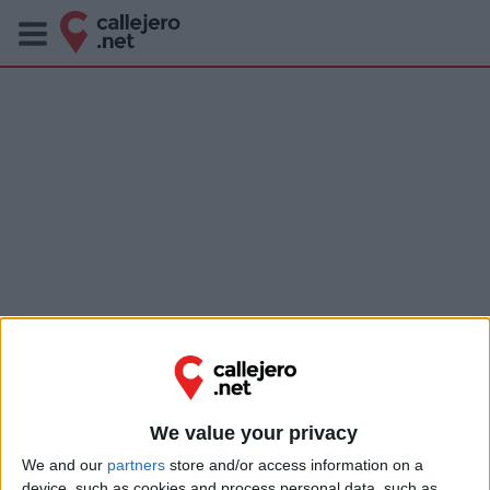
We value your privacy
We and our
partners
store and/or access information on a
device, such as cookies and process personal data, such as