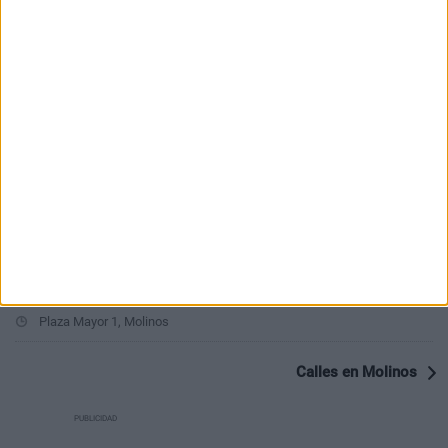
PUBLICIDAD
Últimas calles en Molinos
Calle Baja 23, Molinos
Calle Rosario 16, Molinos
Calle Cañerias 8, Molinos
Calle Solana 17, Molinos
Calle Solana 15, Molinos
Plaza Mayor 1, Molinos
Calles en Molinos
PUBLICIDAD